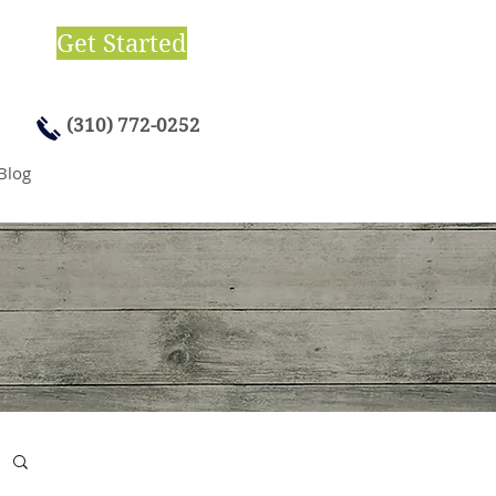
Get Started
(310) 772-0252
Blog