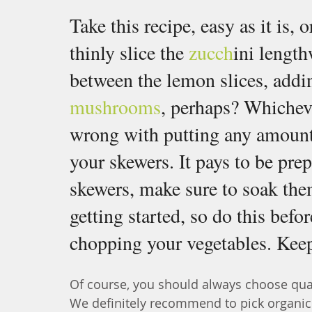
Take this recipe, easy as it is, 
thinly slice the 
zucch
ini length
between the lemon slices, add
mushrooms
, perhaps? Whichev
wrong with putting any amount 
your skewers. It pays to be pre
skewers, make sure to soak them
getting started, so do this befo
chopping your vegetables. Keep 
Of course, you should always choose quali
We definitely recommend to pick organic l