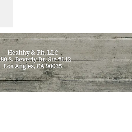
Healthy & Fit, LLC
80 S. Beverly Dr, Ste #612
Los Angles, CA 90035