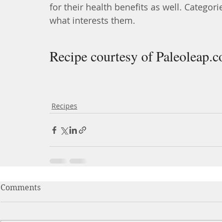
for their health benefits as well. Categori
what interests them.
Recipe courtesy of Paleoleap.
Recipes
Comments