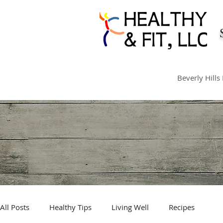
Beverly Hills
All Posts
Healthy Tips
Living Well
Recipes