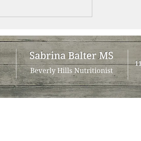
Sabrina Balter MS
11
Beverly Hills Nutritionist