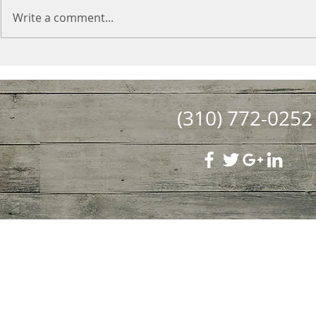
Write a comment...
(310) 772-0252