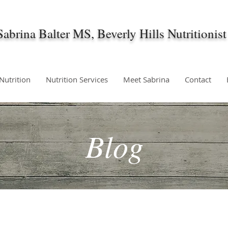
Sabrina Balter MS, Beverly Hills Nutritionist
 Nutrition
Nutrition Services
Meet Sabrina
Contact
Blog