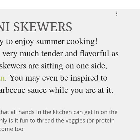
NI SKEWERS
way to enjoy summer cooking! 
, very much tender and flavorful as 
kewers are sitting on one side, 
en
. You may even be inspired to 
rbecue sauce while you are at it. 
at all hands in the kitchen can get in on the 
only is it fun to thread the veggies (or protein 
utcome too