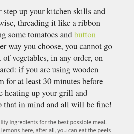
or step up your kitchen skills and 
wise, threading it like a ribbon 
ing some tomatoes and 
button 
er way you choose, you cannot go 
of vegetables, in any order, on 
pared: if you are using wooden 
 for at least 30 minutes before 
re heating up your grill and 
that in mind and all will be fine!
ty ingredients for the best possible meal. 
emons here, after all, you can eat the peels 