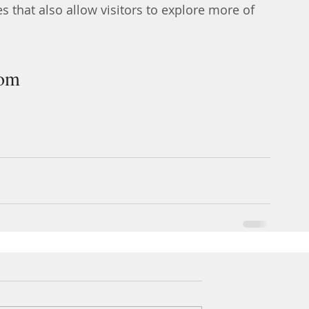
es that also allow visitors to explore more of 
com