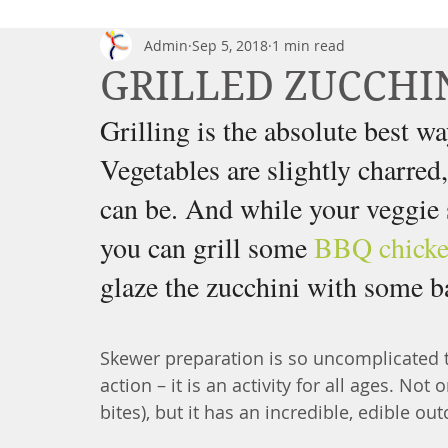
Admin
Sep 5, 2018
1 min read
GRILLED ZUCCHI
Grilling is the absolute best 
Vegetables are slightly charred
can be. And while your veggie s
you can grill some 
BBQ chick
glaze the zucchini with some ba
Skewer preparation is so uncomplicated th
action – it is an activity for all ages. Not 
bites), but it has an incredible, edible o