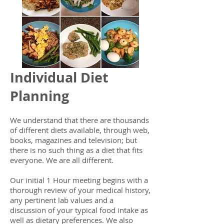
Individual Diet
Planning
We understand that there are thousands
of different diets available, through web,
books, magazines and television; but
there is no such thing as a diet that fits
everyone. We are all different.
Our initial 1 Hour meeting begins with a
thorough review of your medical history,
any pertinent lab values and a
discussion of your typical food intake as
well as dietary preferences. We also