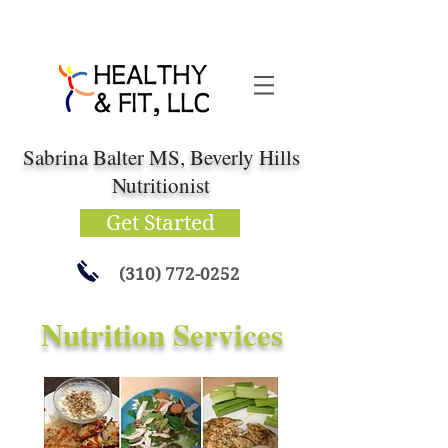
Sabrina Balter MS, Beverly Hills
Nutritionist
Get Started
(310) 772-0252
Nutrition Services