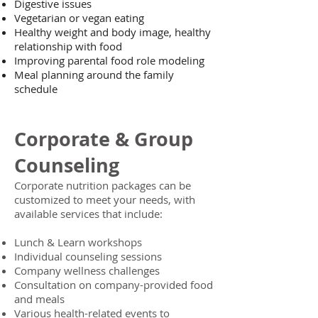
Digestive issues
Vegetarian or vegan eating
Healthy weight and body image, healthy
relationship with food
Improving parental food role modeling
Meal planning around the family
schedule
Corporate & Group
Counseling
Corporate nutrition packages can be
customized to meet your needs, with
available services that include:
Lunch & Learn workshops
Individual counseling sessions
Company wellness challenges
Consultation on company-provided food
and meals
Various health-related events to