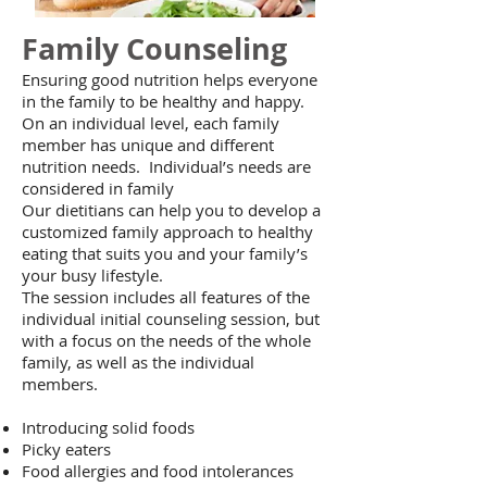
Family Counseling
Ensuring good nutrition helps everyone
in the family to be healthy and happy.
On an individual level, each family
member has unique and different
nutrition needs. Individual’s needs are
considered in family
Our dietitians can help you to develop a
customized family approach to healthy
eating that suits you and your family’s
your busy lifestyle.
The session includes all features of the
individual initial counseling session, but
with a focus on the needs of the whole
family, as well as the individual
members.
Introducing solid foods
Picky eaters
Food allergies and food intolerances