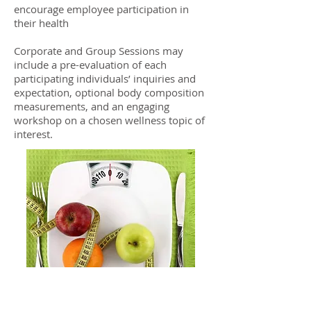
encourage employee participation in
their health
Corporate and Group Sessions may
include a pre-evaluation of each
participating individuals’ inquiries and
expectation, optional body composition
measurements, and an engaging
workshop on a chosen wellness topic of
interest.