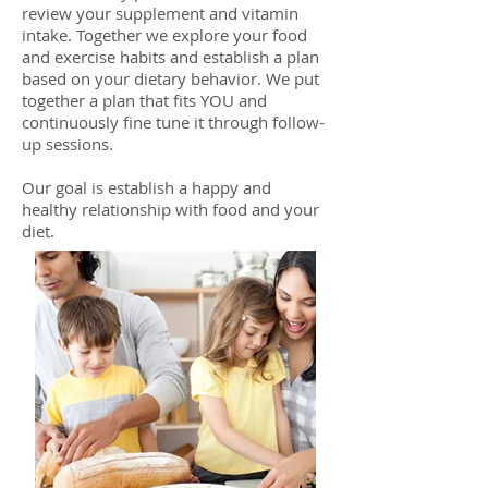
review your supplement and vitamin
intake. Together we explore your food
and exercise habits and establish a plan
based on your dietary behavior. We put
together a plan that fits YOU and
continuously fine tune it through follow-
up sessions.
Our goal is establish a happy and
healthy relationship with food and your
diet.