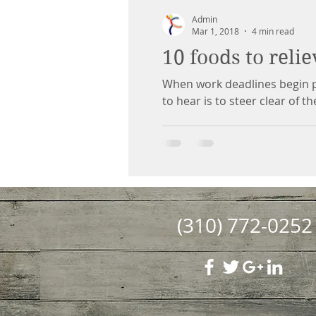
Admin
Mar 1, 2018
4 min read
10 foods to relie
When work deadlines begin pi
to hear is to steer clear of th
(310) 772-0252