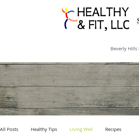
Beverly Hills
All Posts
Healthy Tips
Living Well
Recipes