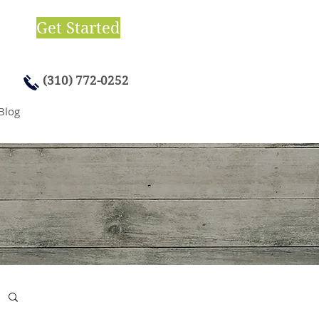
Get Started
(310) 772-0252
Blog