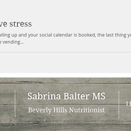
ve stress
ling up and your social calendar is booked, the last thing 
e vending...
Sabrina Balter MS
11
Beverly Hills Nutritionist