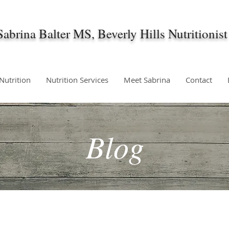
Sabrina Balter MS, Beverly Hills Nutritionist
 Nutrition
Nutrition Services
Meet Sabrina
Contact
Blog