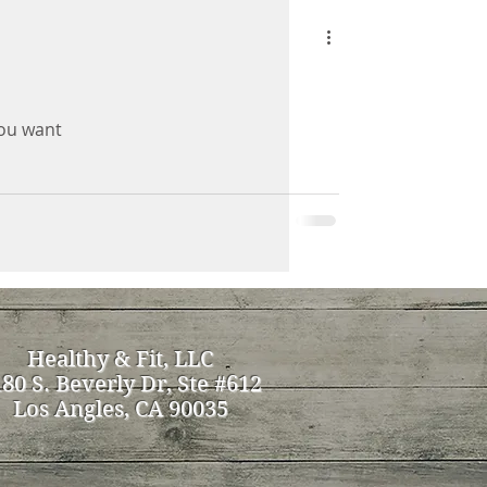
you want
Healthy & Fit, LLC
80 S. Beverly Dr, Ste #612
Los Angles, CA 90035